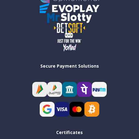
Secure Payment Solutions
Certificates