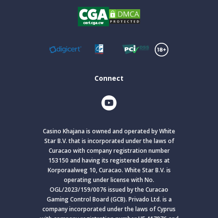
Connect
Casino Khajana is owned and operated by White
Star B.V. that is incorporated under the laws of
Curacao with company registration number
153150 and having its registered address at
Korporaalweg 10, Curacao. White Star B.V. is
operating under license with No.
OGL/2023/159/0076 issued by the Curacao
Gaming Control Board (GCB). Privado Ltd. is a
company incorporated under the laws of Cyprus