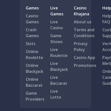
Games
Live
Casino
Hel
Games
Khajana
Casino
Help
Games
Live
About us
FAQ
Casino
Crash
Terms and
Cus
Games
Game
Conditions
Sup
Shows
Slots
Privacy
Veri
Live
Policy
Acc
Online
Roulette
Roulette
Casino App
Pay
Live
Met
Online
Promotions
Blackjack
Blackjack
Onli
Live
Casi
Online
Baccarat
Gui
Baccarat
Live
Game
Lotto
Providers