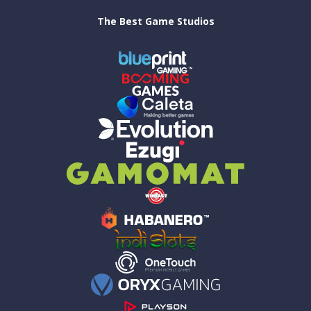
The Best Game Studios