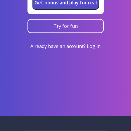
Get bonus and play for real
Try for fun
Already have an account? Log in