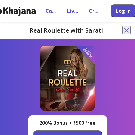
Casino
Live Casino
Crash
Log in
Real Roulette with Sarati
200% Bonus + ₹500 free