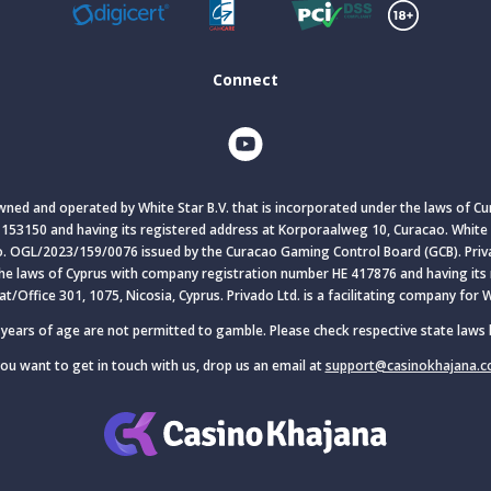
Connect
wned and operated by White Star B.V. that is incorporated under the laws of 
153150 and having its registered address at Korporaalweg 10, Curacao. White S
o. OGL/2023/159/0076 issued by the Curacao Gaming Control Board (GCB). Priv
he laws of Cyprus with company registration number HE 417876 and having its 
lat/Office 301, 1075, Nicosia, Cyprus. Privado Ltd. is a facilitating company for W
years of age are not permitted to gamble. Please check respective state laws 
you want to get in touch with us, drop us an email at
support@casinokhajana.