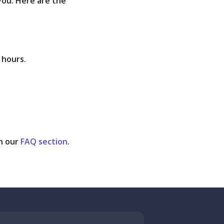
you. Here are the
 hours.
n our
FAQ section
.