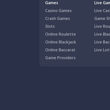
Games
Live Ga
Casino Games
Live Cas
Crash Games
Game S
Slots
Live Ro
Online Roulette
Live Bla
Online Blackjack
Live Bac
Online Baccarat
Live Lot
Game Providers