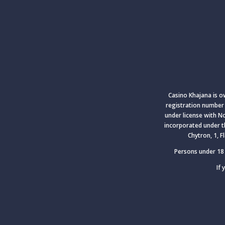
Casino Khajana is o
registration number 
under license with N
incorporated under t
Chytron, 1, F
Persons under 18 
If 