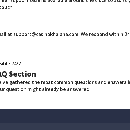
er support team is available around the clock to assist 
touch:
ail at support@casinokhajana.com. We respond within 24
sible 24/7
AQ Section
we've gathered the most common questions and answers i
our question might already be answered.