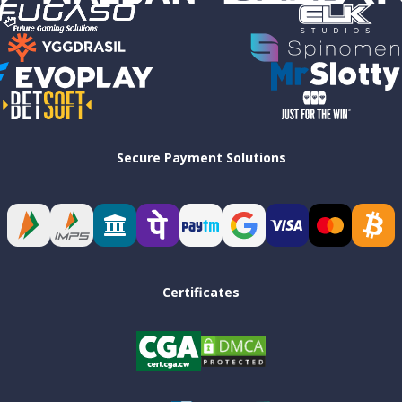
Secure Payment Solutions
Certificates