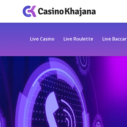
Live Casino
Live Roulette
Live Bacca