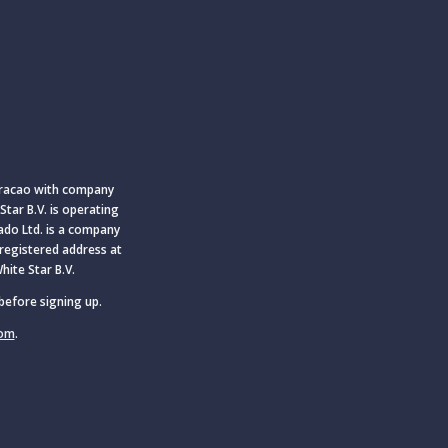
Curacao with company
tar B.V. is operating
ado Ltd. is a company
registered address at
hite Star B.V.
before signing up.
com
.