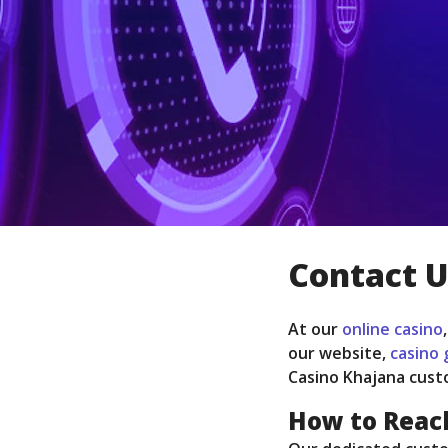
Contact U
At our
online casino
our website,
casino
Casino Khajana cus
How to Reac