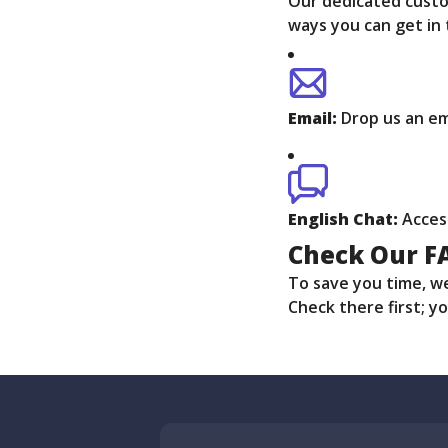
Our dedicated custom
ways you can get in 
Email:
Drop us an em
English Chat:
Acces
Check Our F
To save you time, 
Check there first; y