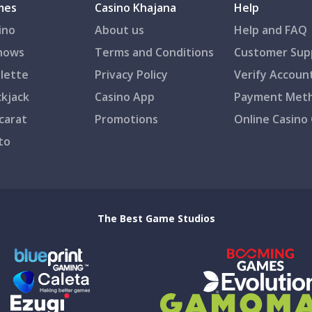
mes
Casino Khajana
Help
ino
About us
Help and FAQ
hows
Terms and Conditions
Customer Sup
ulette
Privacy Policy
Verify Accoun
ckjack
Casino App
Payment Met
carat
Promotions
Online Casino
to
The Best Game Studios