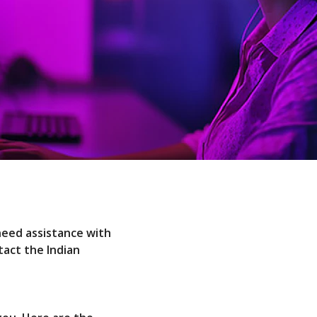
need assistance with
tact the Indian