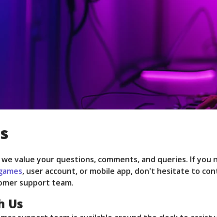
s
, we value your questions, comments, and queries. If you 
 games
, user account, or mobile app, don't hesitate to con
tomer support team.
h Us