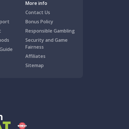
More info
Contact Us
port
Bonus Policy
t
Responsible Gambling
hods
Security and Game
Fairness
 Guide
Affiliates
Sitemap