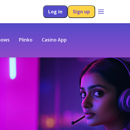
Log in
Sign up
hows
Plinko
Casino App