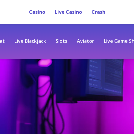
Casino
Live Casino
Crash
rat
Live Blackjack
Slots
Aviator
Live Game S