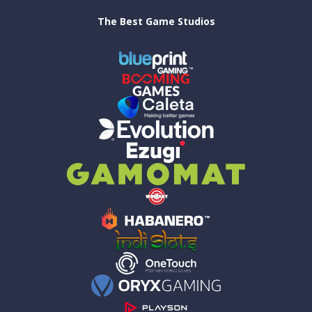
The Best Game Studios