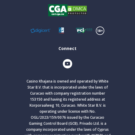
Connect
Casino Khajana is owned and operated by White
Star B.V. that is incorporated under the laws of
Curacao with company registration number
153150 and having its registered address at
Korporaalweg 10, Curacao. White Star B.V. is
operating under license with No.
OGL/2023/159/0076 issued by the Curacao
Gaming Control Board (GCB). Privado Ltd. is a
company incorporated under the laws of Cyprus