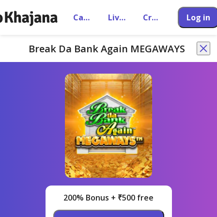
Casino
Live Casino
Crash
Log in
Break Da Bank Again MEGAWAYS
200% Bonus + ₹500 free