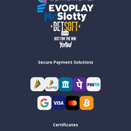
Secure Payment Solutions
Certificates