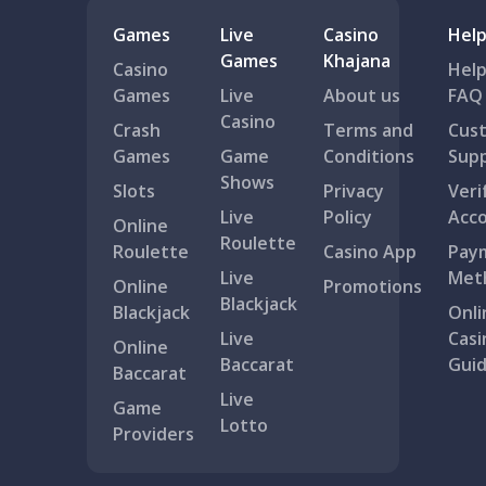
Games
Live
Casino
Hel
Games
Khajana
Casino
Help
Games
Live
About us
FAQ
Casino
Crash
Terms and
Cus
Games
Game
Conditions
Sup
Shows
Slots
Privacy
Veri
Live
Policy
Acc
Online
Roulette
Roulette
Casino App
Pay
Live
Met
Online
Promotions
Blackjack
Blackjack
Onli
Live
Casi
Online
Baccarat
Gui
Baccarat
Live
Game
Lotto
Providers