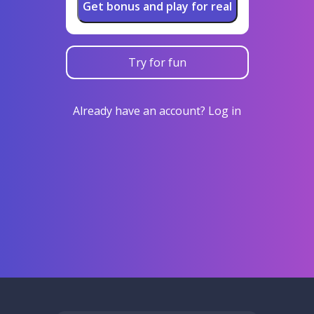
Get bonus and play for real
Try for fun
Already have an account? Log in